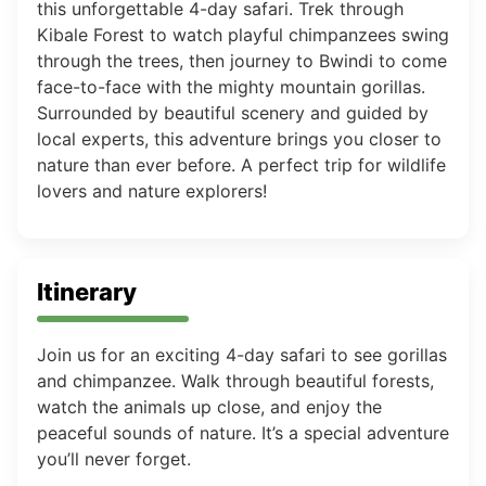
this unforgettable 4-day safari. Trek through
Kibale Forest to watch playful chimpanzees swing
through the trees, then journey to Bwindi to come
face-to-face with the mighty mountain gorillas.
Surrounded by beautiful scenery and guided by
local experts, this adventure brings you closer to
nature than ever before. A perfect trip for wildlife
lovers and nature explorers!
Itinerary
Join us for an exciting 4-day safari to see gorillas
and chimpanzee. Walk through beautiful forests,
watch the animals up close, and enjoy the
peaceful sounds of nature. It’s a special adventure
you’ll never forget.