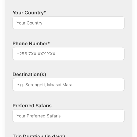
Your Country*
Phone Number*
Destination(s)
Preferred Safaris
Trip Duration (in days)