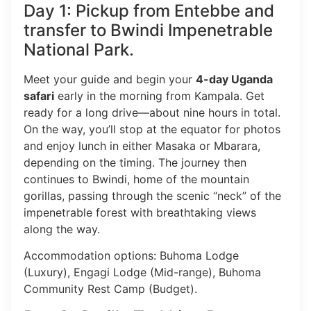
Day 1: Pickup from Entebbe and
transfer to Bwindi Impenetrable
National Park.
Meet your guide and begin your
4-day Uganda
safari
early in the morning from Kampala. Get
ready for a long drive—about nine hours in total.
On the way, you’ll stop at the equator for photos
and enjoy lunch in either Masaka or Mbarara,
depending on the timing. The journey then
continues to Bwindi, home of the mountain
gorillas, passing through the scenic “neck” of the
impenetrable forest with breathtaking views
along the way.
Accommodation options: Buhoma Lodge
(Luxury), Engagi Lodge (Mid-range), Buhoma
Community Rest Camp (Budget).