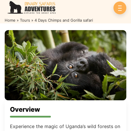
Home
»
Tours
»
4 Days Chimps and Gorilla safari
4 Days Chimps and Gorilla safari
Overview
Experience the magic of Uganda’s wild forests on