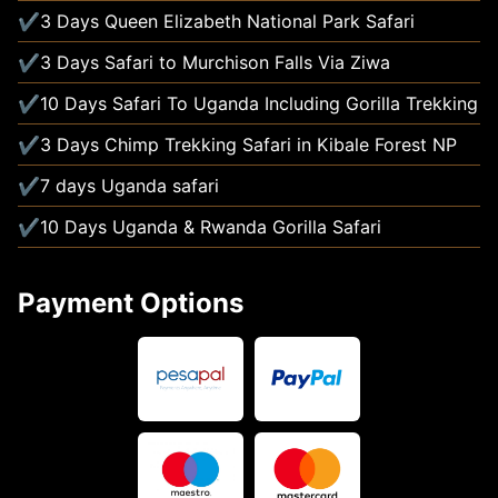
3 Days Queen Elizabeth National Park Safari
3 Days Safari to Murchison Falls Via Ziwa
10 Days Safari To Uganda Including Gorilla Trekking
3 Days Chimp Trekking Safari in Kibale Forest NP
7 days Uganda safari
10 Days Uganda & Rwanda Gorilla Safari
Payment Options