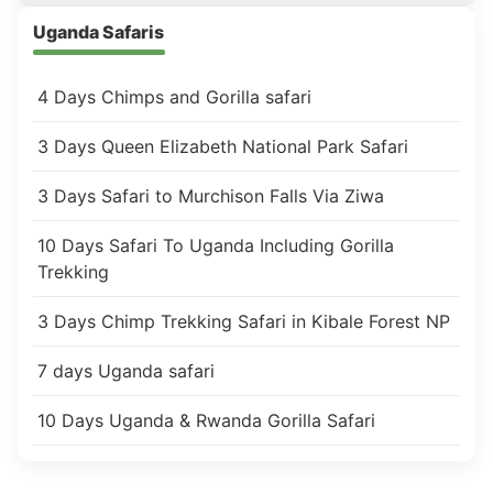
Uganda Safaris
4 Days Chimps and Gorilla safari
3 Days Queen Elizabeth National Park Safari
3 Days Safari to Murchison Falls Via Ziwa
10 Days Safari To Uganda Including Gorilla
Trekking
3 Days Chimp Trekking Safari in Kibale Forest NP
7 days Uganda safari
10 Days Uganda & Rwanda Gorilla Safari