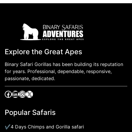
Explore the Great Apes
Binary Safari Gorillas has been building its reputation
for years. Professional, dependable, responsive,
passionate, dedicated.
Popular Safaris
4 Days Chimps and Gorilla safari