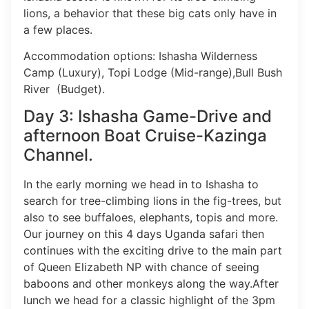
lions, a behavior that these big cats only have in
a few places.
Accommodation options: Ishasha Wilderness
Camp (Luxury), Topi Lodge (Mid-range),Bull Bush
River (Budget).
Day 3: Ishasha Game-Drive and
afternoon Boat Cruise-Kazinga
Channel.
In the early morning we head in to Ishasha to
search for tree-climbing lions in the fig-trees, but
also to see buffaloes, elephants, topis and more.
Our journey on this 4 days Uganda safari then
continues with the exciting drive to the main part
of Queen Elizabeth NP with chance of seeing
baboons and other monkeys along the way.After
lunch we head for a classic highlight of the 3pm