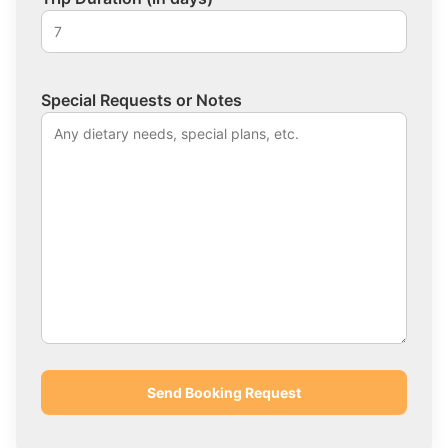
Special Requests or Notes