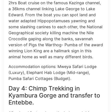
2hrs Boat cruise on the famous Kazinga channel,
a 36kms channel linking Lake George to Lake
Edward. From the boat you can spot land and
water adapted Hippopotamuses yawning and
some slashing canines to each other, the National
Geographical society killing machine the Nile
Crocodile gaping along the banks, savannah
version of Pigs the Warthog- Pumba of the award
winning Lion King are a hallmark sign in this
animal home as well as many different birds.
Accommodation options: Mweya Safari Lodge
(Luxury), Elephant Hab Lodge (Mid-range),
Pumba Safari Cottages (Budget).
Day 4: Chimp Trekking in
Kyambura Gorge and transfer to
Entebbe.