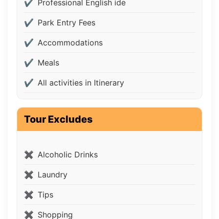
Professional English ide
Park Entry Fees
Accommodations
Meals
All activities in Itinerary
Tour Excludes
Alcoholic Drinks
Laundry
Tips
Shopping