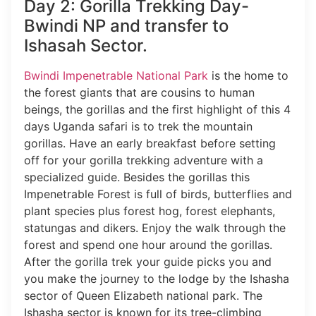
Day 2: Gorilla Trekking Day-
Bwindi NP and transfer to
Ishasah Sector.
Bwindi Impenetrable National Park
is the home to
the forest giants that are cousins to human
beings, the gorillas and the first highlight of this 4
days Uganda safari is to trek the mountain
gorillas. Have an early breakfast before setting
off for your gorilla trekking adventure with a
specialized guide. Besides the gorillas this
Impenetrable Forest is full of birds, butterflies and
plant species plus forest hog, forest elephants,
statungas and dikers. Enjoy the walk through the
forest and spend one hour around the gorillas.
After the gorilla trek your guide picks you and
you make the journey to the lodge by the Ishasha
sector of Queen Elizabeth national park. The
Ishasha sector is known for its tree-climbing