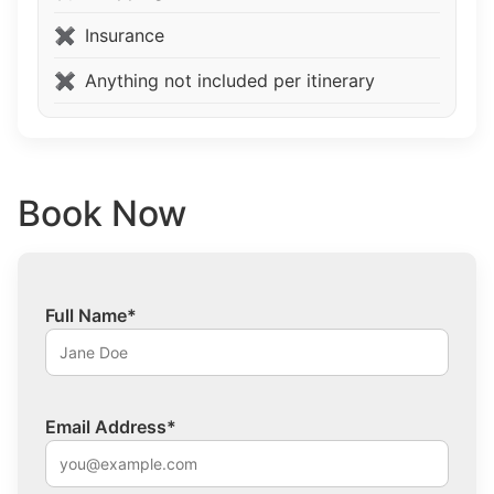
Insurance
Anything not included per itinerary
Book Now
Full Name*
Email Address*