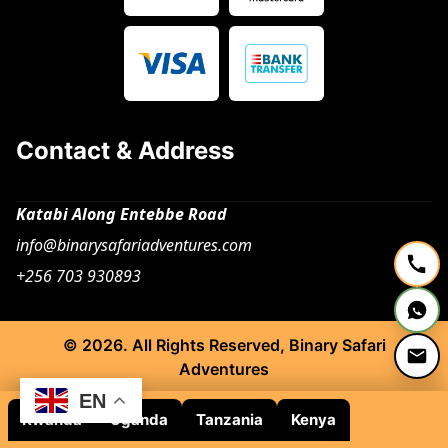
Contact & Address
Katabi Along Entebbe Road
info@binarysafariadventures.com
+256 703 930893
© 2026. All Rights Reserved, Binary Safari
Adventures
EN
Rwanda
Uganda
Tanzania
Kenya