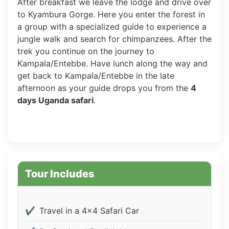
After breakfast we leave the lodge and drive over
to Kyambura Gorge. Here you enter the forest in
a group with a specialized guide to experience a
jungle walk and search for chimpanzees. After the
trek you continue on the journey to
Kampala/Entebbe. Have lunch along the way and
get back to Kampala/Entebbe in the late
afternoon as your guide drops you from the
4
days Uganda safari
.
Tour Includes
Travel in a 4x4 Safari Car