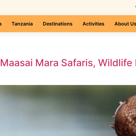
a
Tanzania
Destinations
Activities
About U
 Maasai Mara Safaris, Wildli