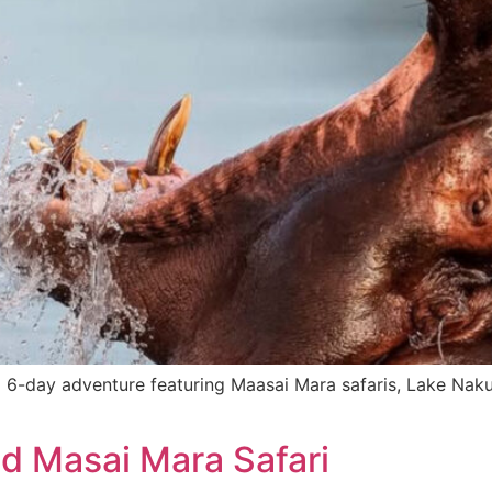
6-day adventure featuring Maasai Mara safaris, Lake Nakuru
d Masai Mara Safari