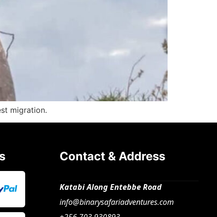
st migration.
s
Contact & Address
Katabi Along Entebbe Road
info@binarysafariadventures.com