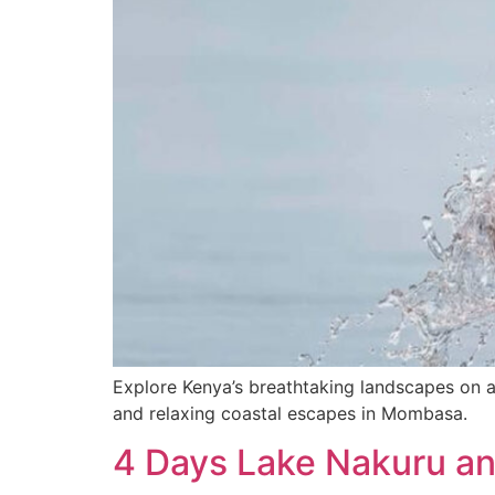
Explore Kenya’s breathtaking landscapes on a 
and relaxing coastal escapes in Mombasa.
4 Days Lake Nakuru an