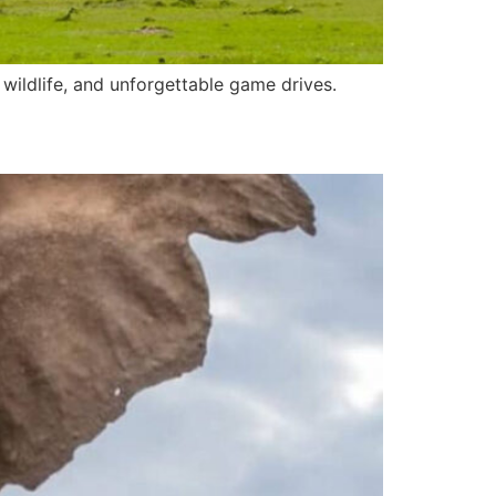
wildlife, and unforgettable game drives.