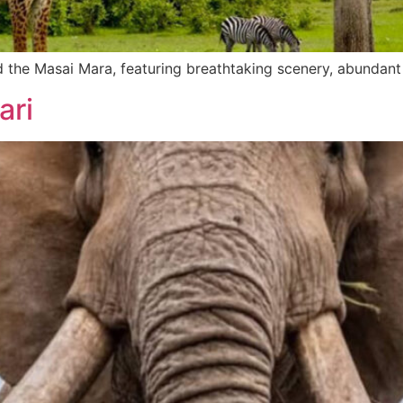
 the Masai Mara, featuring breathtaking scenery, abundant 
ari