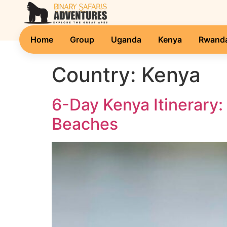
Home
Group
Uganda
Kenya
Rwand
Country:
Kenya
6-Day Kenya Itinerary:
Beaches