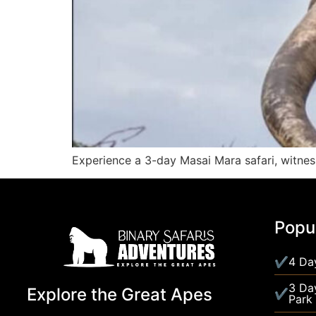
Experience a 3-day Masai Mara safari, witness
Popul
4 Day
3 Da
Explore the Great Apes
Park 