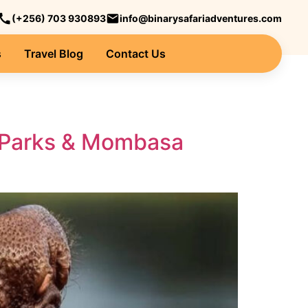
(+256) 703 930893
info@binarysafariadventures.com
s
Travel Blog
Contact Us
fe Parks & Mombasa