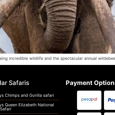
ing incredible wildlife and the spectacular annual wildebee
ar Safaris
Payment Option
s Chimps and Gorilla safari
ys Queen Elizabeth National
Safari