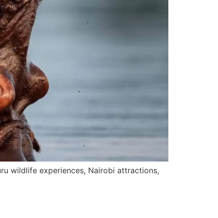
 wildlife experiences, Nairobi attractions,