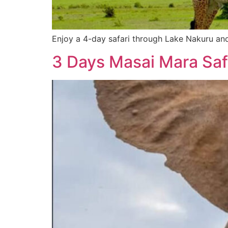
Enjoy a 4-day safari through Lake Nakuru and
3 Days Masai Mara Saf