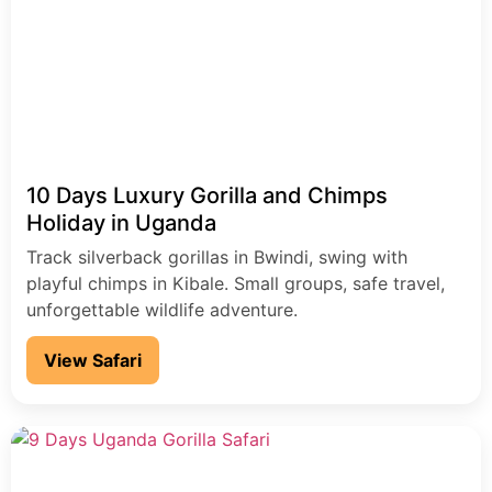
10 Days Luxury Gorilla and Chimps
Holiday in Uganda
Track silverback gorillas in Bwindi, swing with
playful chimps in Kibale. Small groups, safe travel,
unforgettable wildlife adventure.
View Safari