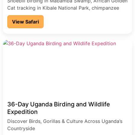
Shoebill birding in Mabamba Swamp, African Golden
Cat tracking in Kibale National Park, chimpanzee
encounters, and gorilla trekking in Bwindi
View Safari
Impenetrable National Park, plus game drives and a
Nile River cruise in Murchison Falls National Park.
36-Day Uganda Birding and Wildlife
Expedition
Discover Birds, Gorillas & Culture Across Uganda’s
Countryside