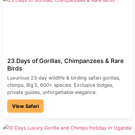
birders seeking a hardcore, once-in-a-lifetime
adventure.
23 Days of Gorillas, Chimpanzees & Rare
Birds
Luxurious 23‑day wildlife & birding safari gorillas,
chimps, Big 5, 600+ species. Exclusive lodges,
private guides, unforgettable elegance.
View Safari