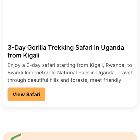
3-Day Gorilla Trekking Safari in Uganda
from Kigali
Enjoy a 3-day safari starting from Kigali, Rwanda, to
Bwindi Impenetrable National Park in Uganda. Travel
through beautiful hills and forests, meet friendly
local people, and go on an exciting gorilla trekking
View Safari
adventure.