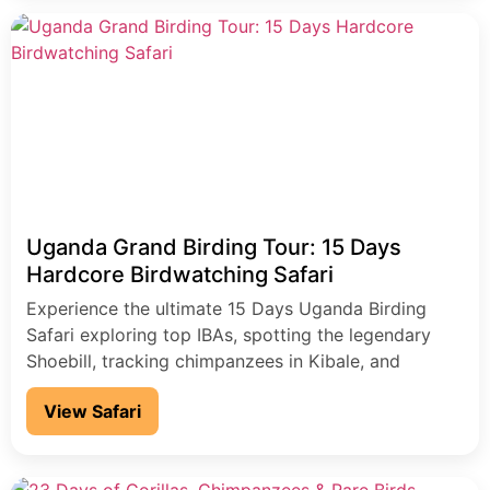
Uganda Grand Birding Tour: 15 Days
Hardcore Birdwatching Safari
Experience the ultimate 15 Days Uganda Birding
Safari exploring top IBAs, spotting the legendary
Shoebill, tracking chimpanzees in Kibale, and
gorillas in Bwindi. Discover over 1,000 bird species,
View Safari
rare Albertine Rift endemics, and iconic African
wildlife across Murchison Falls, Lake Mburo, and
Queen Elizabeth National Park. Perfect for serious