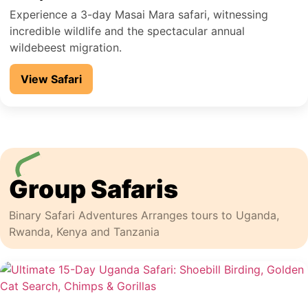
Experience a 3-day Masai Mara safari, witnessing
incredible wildlife and the spectacular annual
wildebeest migration.
View Safari
Group Safaris
Binary Safari Adventures Arranges tours to Uganda,
Rwanda, Kenya and Tanzania