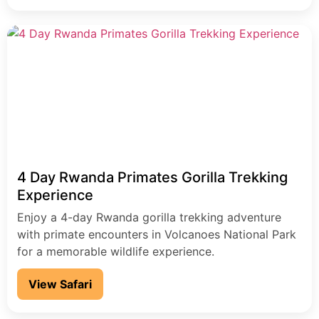
4 Day Rwanda Primates Gorilla Trekking
Experience
Enjoy a 4-day Rwanda gorilla trekking adventure
with primate encounters in Volcanoes National Park
for a memorable wildlife experience.
View Safari