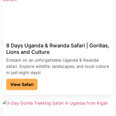
8 Days Uganda & Rwanda Safari | Gorillas,
Lions and Culture
Embark on an unforgettable Uganda & Rwanda
safari. Explore wildlife, landscapes, and local culture
in just eight days!
View Safari