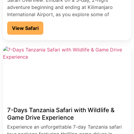
Safari Overview: Embark on a 3-day, 2-night
adventure beginning and ending at Kilimanjaro
International Airport, as you explore some of
Tanzania’s most iconic wildlife destinations. This
View Safari
unforgettable journey takes you through Tarangire
National Park, into the awe-inspiring Ngorongoro
Crater, a UNESCO World Heritage Site, and to the
scenic Lake Manyara National Park. Your safari
experience […]
7-Days Tanzania Safari with Wildlife &
Game Drive Experience
Experience an unforgettable 7-day Tanzania safari