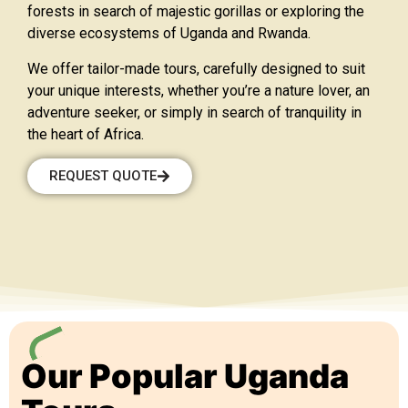
forests in search of majestic gorillas or exploring the
diverse ecosystems of Uganda and Rwanda.
We offer tailor-made tours, carefully designed to suit
your unique interests, whether you’re a nature lover, an
adventure seeker, or simply in search of tranquility in
the heart of Africa.
REQUEST QUOTE
Our Popular Uganda