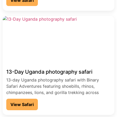
View Safari
13-Day Uganda photography safari
13-day Uganda photography safari with Binary
Safari Adventures featuring shoebills, rhinos,
chimpanzees, lions, and gorilla trekking across
Uganda’s top parks.
View Safari