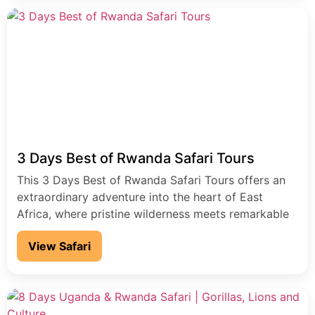
3 Days Best of Rwanda Safari Tours
This 3 Days Best of Rwanda Safari Tours offers an
extraordinary adventure into the heart of East
Africa, where pristine wilderness meets remarkable
wildlife experiences in the "Land of a Thousand Hills.
View Safari