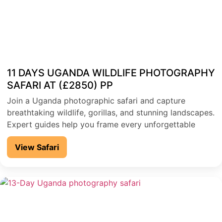
11 DAYS UGANDA WILDLIFE PHOTOGRAPHY
SAFARI AT (£2850) PP
Join a Uganda photographic safari and capture
breathtaking wildlife, gorillas, and stunning landscapes.
Expert guides help you frame every unforgettable
moment
View Safari