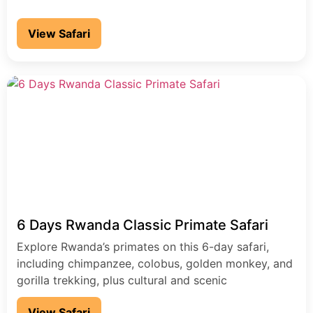
View Safari
6 Days Rwanda Classic Primate Safari
Explore Rwanda’s primates on this 6-day safari,
including chimpanzee, colobus, golden monkey, and
gorilla trekking, plus cultural and scenic
experiences.
View Safari