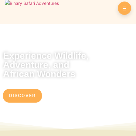
Experience Wildlife,
Adventure, and
African Wonders
DISCOVER