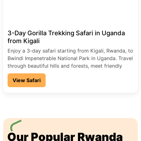
3-Day Gorilla Trekking Safari in Uganda
from Kigali
Enjoy a 3-day safari starting from Kigali, Rwanda, to
Bwindi Impenetrable National Park in Uganda. Travel
through beautiful hills and forests, meet friendly
local people, and go on an exciting gorilla trekking
View Safari
adventure.
Our Popular Rwanda