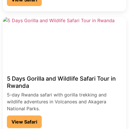
5 Days Gorilla and Wildlife Safari Tour in
Rwanda
5-day Rwanda safari with gorilla trekking and
wildlife adventures in Volcanoes and Akagera
National Parks.
View Safari