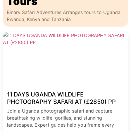
Tours
Binary Safari Adventures Arranges tours to Uganda,
Rwanda, Kenya and Tanzania
11 DAYS UGANDA WILDLIFE
PHOTOGRAPHY SAFARI AT (£2850) PP
Join a Uganda photographic safari and capture
breathtaking wildlife, gorillas, and stunning
landscapes. Expert guides help you frame every