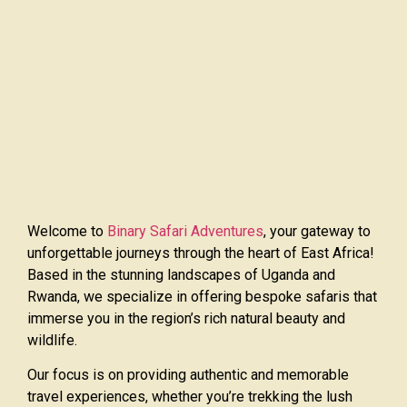
Welcome to
Binary Safari Adventures
, your gateway to
unforgettable journeys through the heart of East Africa!
Based in the stunning landscapes of Uganda and
Rwanda, we specialize in offering bespoke safaris that
immerse you in the region’s rich natural beauty and
wildlife.
Our focus is on providing authentic and memorable
travel experiences, whether you’re trekking the lush