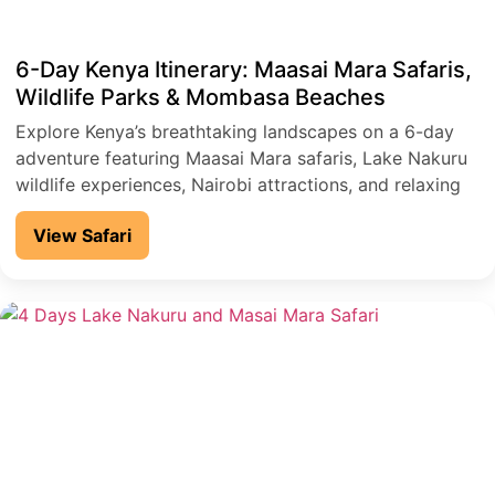
6-Day Kenya Itinerary: Maasai Mara Safaris,
Wildlife Parks & Mombasa Beaches
Explore Kenya’s breathtaking landscapes on a 6-day
adventure featuring Maasai Mara safaris, Lake Nakuru
wildlife experiences, Nairobi attractions, and relaxing
coastal escapes in Mombasa.
View Safari