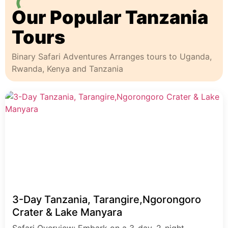
Our Popular Tanzania
Tours
Binary Safari Adventures Arranges tours to Uganda,
Rwanda, Kenya and Tanzania
3-Day Tanzania, Tarangire,Ngorongoro
Crater & Lake Manyara