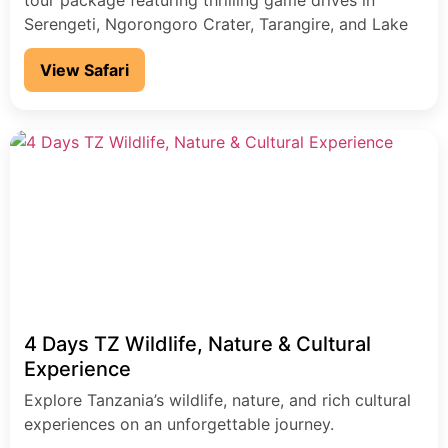
tour package featuring thrilling game drives in
Serengeti, Ngorongoro Crater, Tarangire, and Lake
Manyara. This Tanzania wildlife safari offers Big Five
View Safari
encounters, expert local guides, and breathtaking
landscapes-perfect for travelers seeking an
authentic African safari adventure.
4 Days TZ Wildlife, Nature & Cultural
Experience
Explore Tanzania’s wildlife, nature, and rich cultural
experiences on an unforgettable journey.