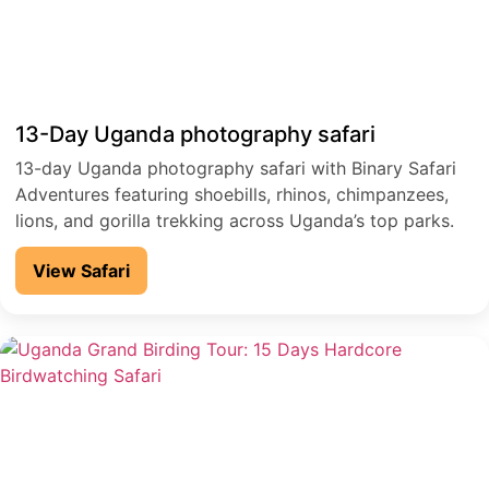
13-Day Uganda photography safari
13-day Uganda photography safari with Binary Safari
Adventures featuring shoebills, rhinos, chimpanzees,
lions, and gorilla trekking across Uganda’s top parks.
View Safari