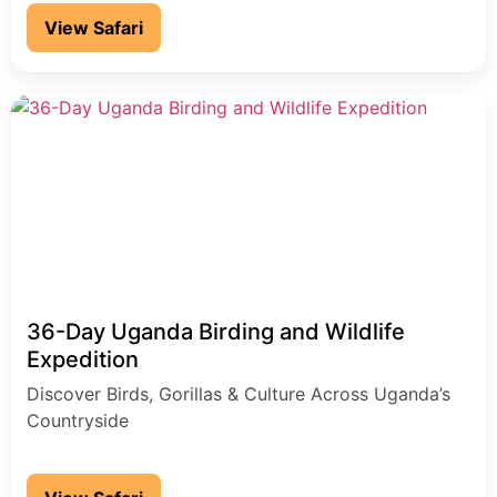
unforgettable moment
View Safari
36-Day Uganda Birding and Wildlife
Expedition
Discover Birds, Gorillas & Culture Across Uganda’s
Countryside