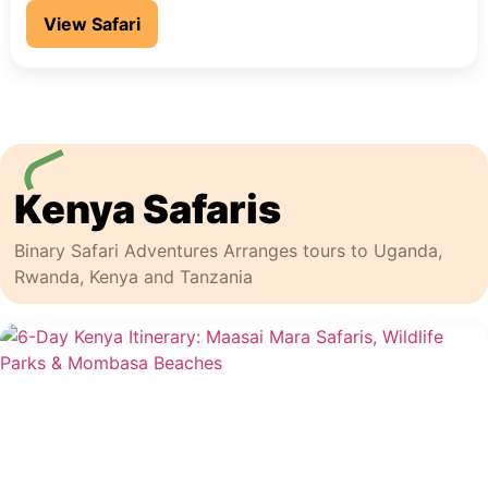
View Safari
Kenya Safaris
Binary Safari Adventures Arranges tours to Uganda,
Rwanda, Kenya and Tanzania