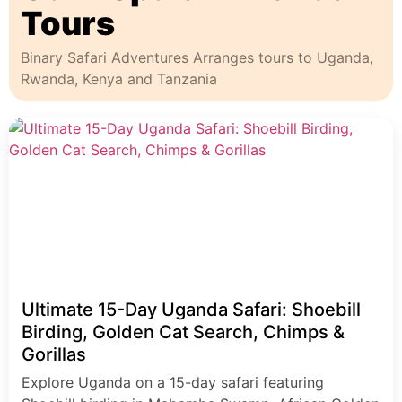
Tours
Binary Safari Adventures Arranges tours to Uganda,
Rwanda, Kenya and Tanzania
Ultimate 15-Day Uganda Safari: Shoebill
Birding, Golden Cat Search, Chimps &
Gorillas
Explore Uganda on a 15-day safari featuring