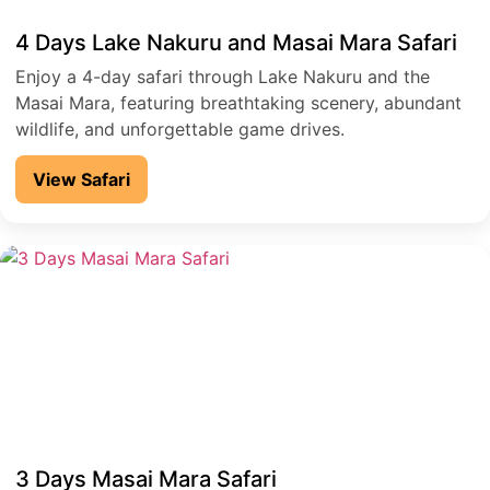
4 Days Lake Nakuru and Masai Mara Safari
Enjoy a 4-day safari through Lake Nakuru and the
Masai Mara, featuring breathtaking scenery, abundant
wildlife, and unforgettable game drives.
View Safari
3 Days Masai Mara Safari