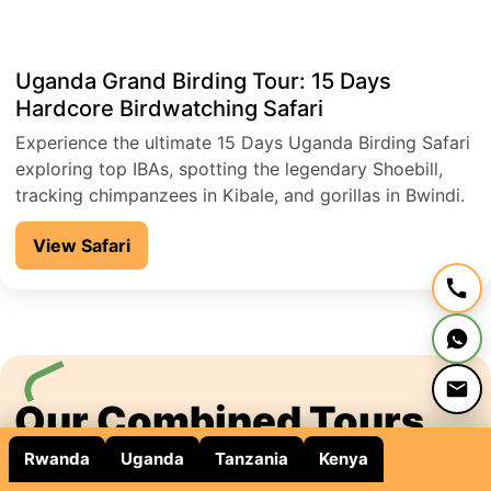
Uganda Grand Birding Tour: 15 Days
Hardcore Birdwatching Safari
Experience the ultimate 15 Days Uganda Birding Safari
exploring top IBAs, spotting the legendary Shoebill,
tracking chimpanzees in Kibale, and gorillas in Bwindi.
Discover over 1,000 bird species, rare Albertine Rift
View Safari
endemics, and iconic African wildlife across Murchison
Falls, Lake Mburo, and Queen Elizabeth National Park.
Perfect for serious birders seeking a hardcore, once-
in-a-lifetime adventure.
Our Combined Tours
Rwanda
Uganda
Tanzania
Kenya
Binary Safari Adventures Arranges tours to Uganda,
Rwanda, Kenya and Tanzania