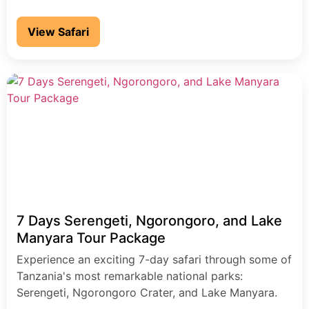
View Safari
7 Days Serengeti, Ngorongoro, and Lake
Manyara Tour Package
Experience an exciting 7-day safari through some of
Tanzania's most remarkable national parks:
Serengeti, Ngorongoro Crater, and Lake Manyara.