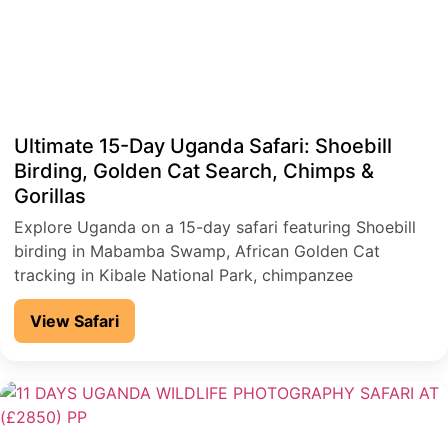
Ultimate 15-Day Uganda Safari: Shoebill
Birding, Golden Cat Search, Chimps &
Gorillas
Explore Uganda on a 15-day safari featuring Shoebill
birding in Mabamba Swamp, African Golden Cat
tracking in Kibale National Park, chimpanzee
encounters, and gorilla trekking in Bwindi Impenetrable
View Safari
National Park, plus game drives and a Nile River cruise
in Murchison Falls National Park.