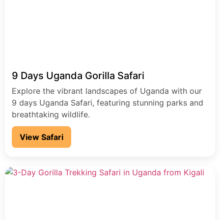
9 Days Uganda Gorilla Safari
Explore the vibrant landscapes of Uganda with our
9 days Uganda Safari, featuring stunning parks and
breathtaking wildlife.
View Safari