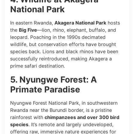
National Park
In eastern Rwanda,
Akagera National Park
hosts
the
Big Five
—lion, rhino, elephant, buffalo, and
leopard. Poaching in the 1990s decimated
wildlife, but conservation efforts have brought
species back. Lions and black rhinos have been
successfully reintroduced, making Akagera a
prime safari destination.
5. Nyungwe Forest: A
Primate Paradise
Nyungwe Forest National Park, in southwestern
Rwanda near the Burundi border, is a pristine
rainforest with
chimpanzees and over 300 bird
species
. It’s remote and largely undeveloped,
offering raw, immersive nature experiences for