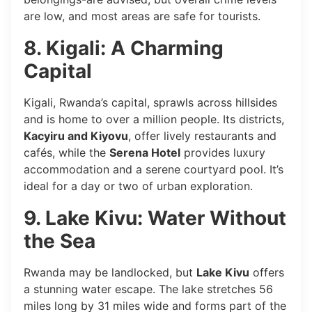
are low, and most areas are safe for tourists.
8. Kigali: A Charming
Capital
Kigali, Rwanda’s capital, sprawls across hillsides
and is home to over a million people. Its districts,
Kacyiru and Kiyovu
, offer lively restaurants and
cafés, while the
Serena Hotel
provides luxury
accommodation and a serene courtyard pool. It’s
ideal for a day or two of urban exploration.
9. Lake Kivu: Water Without
the Sea
Rwanda may be landlocked, but
Lake Kivu
offers
a stunning water escape. The lake stretches 56
miles long by 31 miles wide and forms part of the