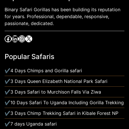
Binary Safari Gorillas has been building its reputation
for years. Professional, dependable, responsive,
passionate, dedicated.
Popular Safaris
4 Days Chimps and Gorilla safari
3 Days Queen Elizabeth National Park Safari
3 Days Safari to Murchison Falls Via Ziwa
10 Days Safari To Uganda Including Gorilla Trekking
3 Days Chimp Trekking Safari in Kibale Forest NP
7 days Uganda safari