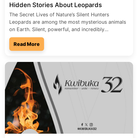
Hidden Stories About Leopards
The Secret Lives of Nature’s Silent Hunters
Leopards are among the most mysterious animals
on Earth. Silent, powerful, and incredibly
intelligent, they move through forests and
grasslands like shadows in the night. While lions
Read More
roar for attention, leopards prefer secrecy. Many
people live close to them without ever seeing one.
These hidden predators carry stories […]