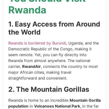
Rwanda
1. Easy Access from Around
the World
Rwanda is bordered by Burundi
, Uganda, and the
Democratic Republic of the Congo, making it
seem remote. Yet, you can fly directly into
Rwanda from almost anywhere. The national
carrier,
RwandAir
, connects the country to most
major African cities, making travel
straightforward and convenient.
2. The Mountain Gorillas
Rwanda is home to an incredible
Mountain Gorilla
population
in
Volcanoes National Park
, in the far