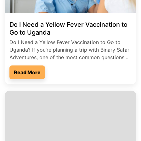
Do I Need a Yellow Fever Vaccination to
Go to Uganda
Do I Need a Yellow Fever Vaccination to Go to
Uganda? If you’re planning a trip with Binary Safari
Adventures, one of the most common questions
we get is: Do I need a yellow fever vaccination to
visit Uganda? The short answer is yes in most
Read More
cases, you do. Why the Yellow Fever Vaccine
Matters […]