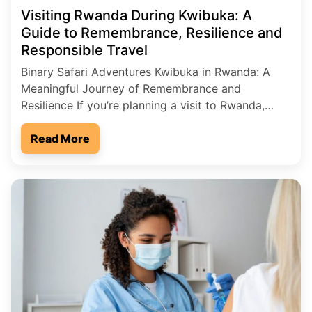
Visiting Rwanda During Kwibuka: A
Guide to Remembrance, Resilience and
Responsible Travel
Binary Safari Adventures Kwibuka in Rwanda: A
Meaningful Journey of Remembrance and
Resilience If you’re planning a visit to Rwanda,
you’ll quickly discover that this remarkable country
is known not only for its breathtaking landscapes
Read More
and wildlife, but also for its powerful story of
resilience. One of the most important times to
understand Rwanda’s spirit […]