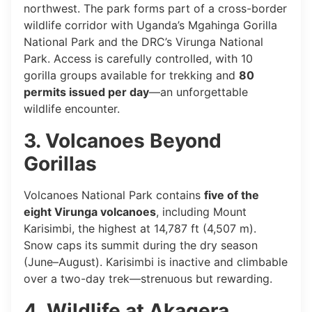
northwest. The park forms part of a cross-border
wildlife corridor with Uganda’s Mgahinga Gorilla
National Park and the DRC’s Virunga National
Park. Access is carefully controlled, with 10
gorilla groups available for trekking and
80
permits issued per day
—an unforgettable
wildlife encounter.
3. Volcanoes Beyond
Gorillas
Volcanoes National Park contains
five of the
eight Virunga volcanoes
, including Mount
Karisimbi, the highest at 14,787 ft (4,507 m).
Snow caps its summit during the dry season
(June–August). Karisimbi is inactive and climbable
over a two-day trek—strenuous but rewarding.
4. Wildlife at Akagera