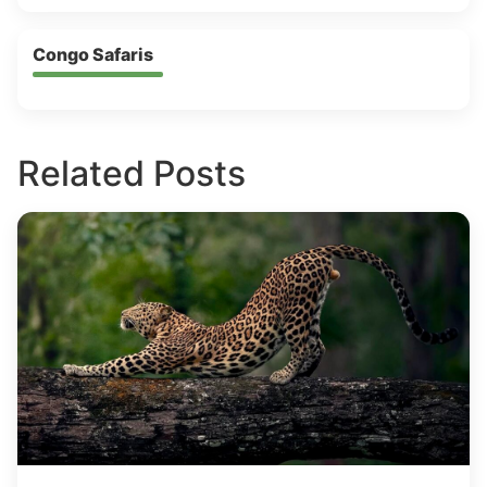
Congo Safaris
Related Posts