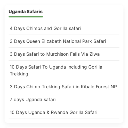
Uganda Safaris
4 Days Chimps and Gorilla safari
3 Days Queen Elizabeth National Park Safari
3 Days Safari to Murchison Falls Via Ziwa
10 Days Safari To Uganda Including Gorilla
Trekking
3 Days Chimp Trekking Safari in Kibale Forest NP
7 days Uganda safari
10 Days Uganda & Rwanda Gorilla Safari