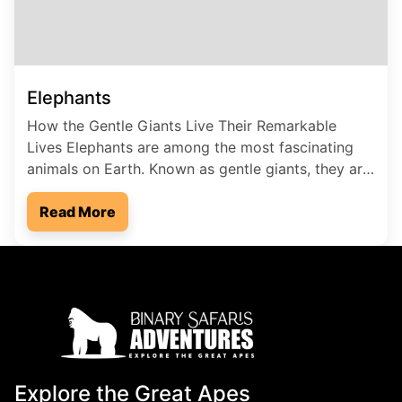
Elephants
How the Gentle Giants Live Their Remarkable
Lives Elephants are among the most fascinating
animals on Earth. Known as gentle giants, they are
the largest land mammals and play a vital role in
maintaining healthy ecosystems. Their intelligence,
Read More
strong family bonds, and unique way of life make
them truly special. In this blog, we’ll explore […]
Explore the Great Apes