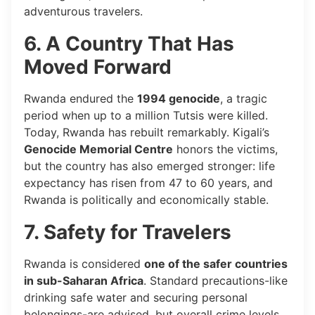
adventurous travelers.
6. A Country That Has
Moved Forward
Rwanda endured the
1994 genocide
, a tragic
period when up to a million Tutsis were killed.
Today, Rwanda has rebuilt remarkably. Kigali’s
Genocide Memorial Centre
honors the victims,
but the country has also emerged stronger: life
expectancy has risen from 47 to 60 years, and
Rwanda is politically and economically stable.
7. Safety for Travelers
Rwanda is considered
one of the safer countries
in sub-Saharan Africa
. Standard precautions-like
drinking safe water and securing personal
belongings-are advised, but overall crime levels