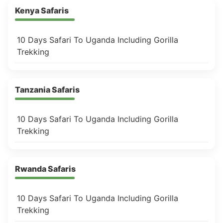
Kenya Safaris
10 Days Safari To Uganda Including Gorilla
Trekking
Tanzania Safaris
10 Days Safari To Uganda Including Gorilla
Trekking
Rwanda Safaris
10 Days Safari To Uganda Including Gorilla
Trekking