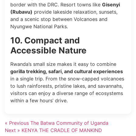
border with the DRC. Resort towns like
Gisenyi
(Rubavu)
provide lakeside relaxation, sunsets,
and a scenic stop between Volcanoes and
Nyungwe National Parks.
10. Compact and
Accessible Nature
Rwanda’s small size makes it easy to combine
gorilla trekking, safari, and cultural experiences
in a single trip. From the snow-capped volcanoes
to lush rainforests, pristine lakes, and savannahs,
visitors can enjoy a diverse range of ecosystems
within a few hours’ drive.
« Previous
The Batwa Community of Uganda
Next »
KENYA THE CRADLE OF MANKIND