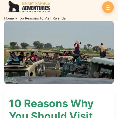
Home
»
Top Reasons to Visit Rwanda
Top Reasons to Visit Rwanda
10 Reasons Why
You Should Visit