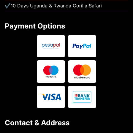
10 Days Uganda & Rwanda Gorilla Safari
Payment Options
Contact & Address