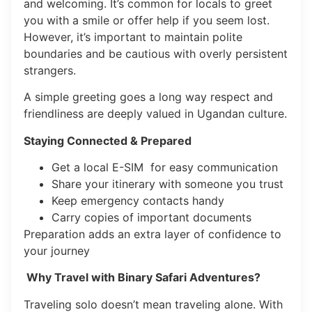
and welcoming. It’s common for locals to greet
you with a smile or offer help if you seem lost.
However, it’s important to maintain polite
boundaries and be cautious with overly persistent
strangers.
A simple greeting goes a long way respect and
friendliness are deeply valued in Ugandan culture.
Staying Connected & Prepared
Get a local E-SIM for easy communication
Share your itinerary with someone you trust
Keep emergency contacts handy
Carry copies of important documents
Preparation adds an extra layer of confidence to
your journey
Why Travel with Binary Safari Adventures?
Traveling solo doesn’t mean traveling alone. With