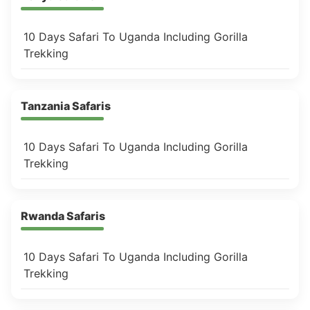
10 Days Safari To Uganda Including Gorilla
Trekking
Tanzania Safaris
10 Days Safari To Uganda Including Gorilla
Trekking
Rwanda Safaris
10 Days Safari To Uganda Including Gorilla
Trekking