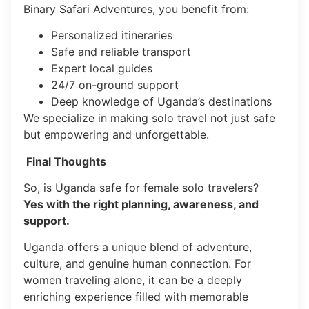
Binary Safari Adventures, you benefit from:
Personalized itineraries
Safe and reliable transport
Expert local guides
24/7 on-ground support
Deep knowledge of Uganda’s destinations
We specialize in making solo travel not just safe
but empowering and unforgettable.
Final Thoughts
So, is Uganda safe for female solo travelers?
Yes with the right planning, awareness, and
support.
Uganda offers a unique blend of adventure,
culture, and genuine human connection. For
women traveling alone, it can be a deeply
enriching experience filled with memorable