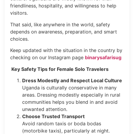
friendliness, hospitality, and willingness to help
visitors.
That said, like anywhere in the world, safety
depends on awareness, preparation, and smart
choices.
Keep updated with the situation in the country by
checking on our Instagram page
binarysafarisug
Key Safety Tips for Female Solo Travelers
Dress Modestly and Respect Local Culture
Uganda is culturally conservative in many
areas. Dressing modestly especially in rural
communities helps you blend in and avoid
unwanted attention.
Choose Trusted Transport
Avoid random taxis or boda bodas
(motorbike taxis), particularly at night.