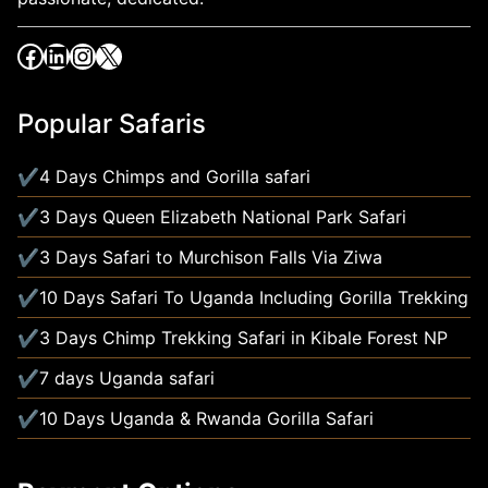
Popular Safaris
4 Days Chimps and Gorilla safari
3 Days Queen Elizabeth National Park Safari
3 Days Safari to Murchison Falls Via Ziwa
10 Days Safari To Uganda Including Gorilla Trekking
3 Days Chimp Trekking Safari in Kibale Forest NP
7 days Uganda safari
10 Days Uganda & Rwanda Gorilla Safari