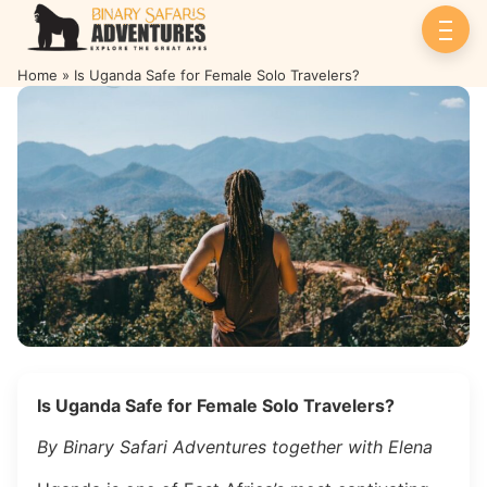
Home
»
Is Uganda Safe for Female Solo Travelers?
Is Uganda Safe for Female Solo
Travelers?
Is Uganda Safe for Female Solo Travelers?
By Binary Safari Adventures together with Elena