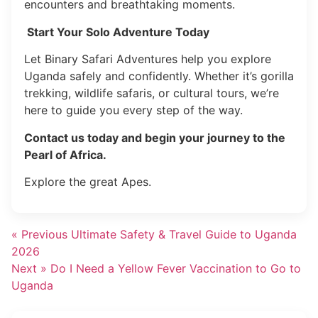
encounters and breathtaking moments.
Start Your Solo Adventure Today
Let Binary Safari Adventures help you explore
Uganda safely and confidently. Whether it’s gorilla
trekking, wildlife safaris, or cultural tours, we’re
here to guide you every step of the way.
Contact us today and begin your journey to the
Pearl of Africa.
Explore the great Apes.
« Previous
Ultimate Safety & Travel Guide to Uganda
2026
Next »
Do I Need a Yellow Fever Vaccination to Go to
Uganda