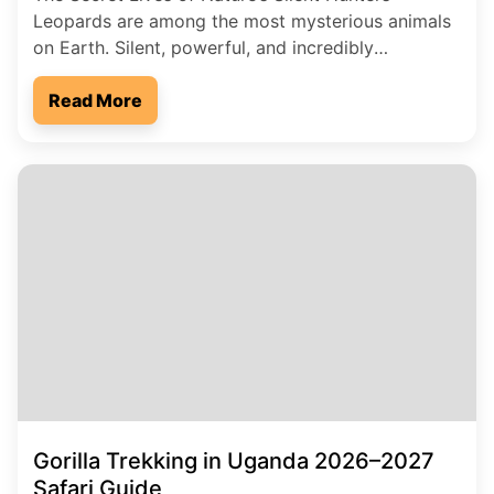
Leopards are among the most mysterious animals
on Earth. Silent, powerful, and incredibly
intelligent, they move through forests and
grasslands like shadows in the night. While lions
Read More
roar for attention, leopards prefer secrecy. Many
people live close to them without ever seeing one.
These hidden predators carry stories […]
Gorilla Trekking in Uganda 2026–2027
Safari Guide