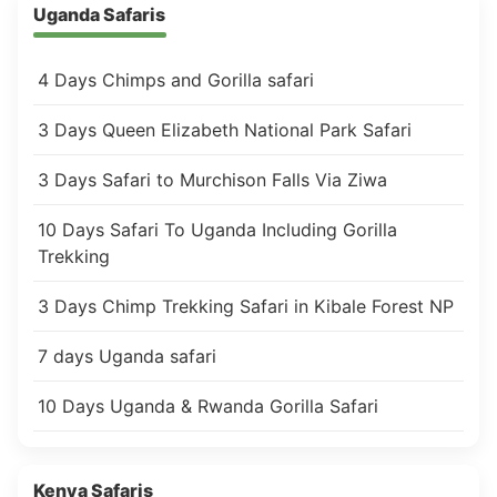
Uganda Safaris
4 Days Chimps and Gorilla safari
3 Days Queen Elizabeth National Park Safari
3 Days Safari to Murchison Falls Via Ziwa
10 Days Safari To Uganda Including Gorilla
Trekking
3 Days Chimp Trekking Safari in Kibale Forest NP
7 days Uganda safari
10 Days Uganda & Rwanda Gorilla Safari
Kenya Safaris