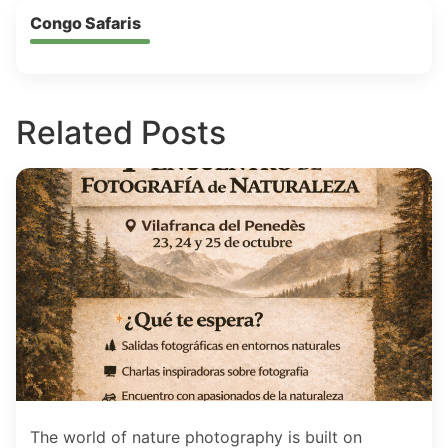
Congo Safaris
Related Posts
The world of nature photography is built on