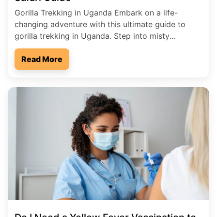
Gorilla Trekking in Uganda Embark on a life-
changing adventure with this ultimate guide to
gorilla trekking in Uganda. Step into misty
rainforests, follow ancient jungle trails, and come
face-to-face with one of the world’s most
Read More
extraordinary creatures-the mountain gorilla.
Discover why Uganda is the premier destination
for gorilla trekking, offering unmatched
biodiversity, authentic wilderness experiences, […]