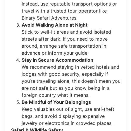
Instead, use reputable transport options or
travel with a trusted tour operator like
Binary Safari Adventures.
Avoid Walking Alone at Night
Stick to well-lit areas and avoid isolated
streets after dark. If you need to move
around, arrange safe transportation in
advance or inform your guide.
Stay in Secure Accommodation
We recommend staying in vetted hotels and
lodges with good security, especially if
you’re traveling alone, this doesn’t mean you
are not safe but as you know being in a
foreign country what it means.
Be Mindful of Your Belongings
Keep valuables out of sight, use anti-theft
bags, and avoid displaying expensive
jewelry or electronics in crowded places.
Safari & Wildlife Safety