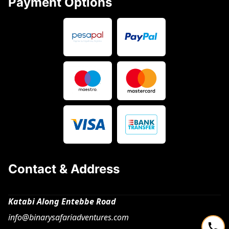
Payment Options
Contact & Address
Katabi Along Entebbe Road
info@binarysafariadventures.com