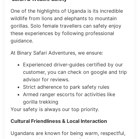
One of the highlights of Uganda is its incredible
wildlife from lions and elephants to mountain
gorillas. Solo female travellers can safely enjoy
these experiences by following professional
guidance.
At Binary Safari Adventures, we ensure:
Experienced driver-guides certified by our
customer, you can check on google and trip
advisor for reviews.
Strict adherence to park safety rules
Armed ranger escorts for activities like
gorilla trekking
Your safety is always our top priority.
Cultural Friendliness & Local Interaction
Ugandans are known for being warm, respectful,