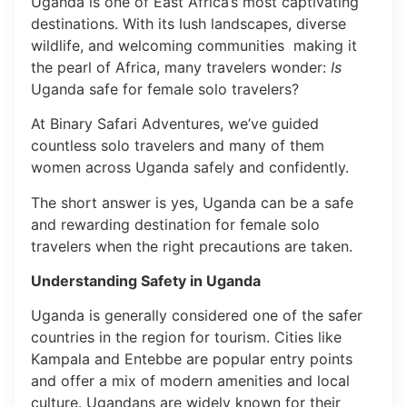
Uganda is one of East Africa’s most captivating
destinations. With its lush landscapes, diverse
wildlife, and welcoming communities making it
the pearl of Africa, many travelers wonder:
Is
Uganda safe for female solo travelers?
At Binary Safari Adventures, we’ve guided
countless solo travelers and many of them
women across Uganda safely and confidently.
The short answer is yes, Uganda can be a safe
and rewarding destination for female solo
travelers when the right precautions are taken.
Understanding Safety in Uganda
Uganda is generally considered one of the safer
countries in the region for tourism. Cities like
Kampala and Entebbe are popular entry points
and offer a mix of modern amenities and local
culture. Ugandans are widely known for their