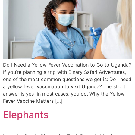
Do I Need a Yellow Fever Vaccination to Go to Uganda?
If you’re planning a trip with Binary Safari Adventures,
one of the most common questions we get is: Do I need
a yellow fever vaccination to visit Uganda? The short
answer is yes in most cases, you do. Why the Yellow
Fever Vaccine Matters […]
Elephants