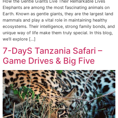
How the Gentle Giants Live Their Remarkable Lives
Elephants are among the most fascinating animals on
Earth. Known as gentle giants, they are the largest land
mammals and play a vital role in maintaining healthy
ecosystems. Their intelligence, strong family bonds, and
unique way of life make them truly special. In this blog,
we’ll explore […]
7-DayS Tanzania Safari –
Game Drives & Big Five