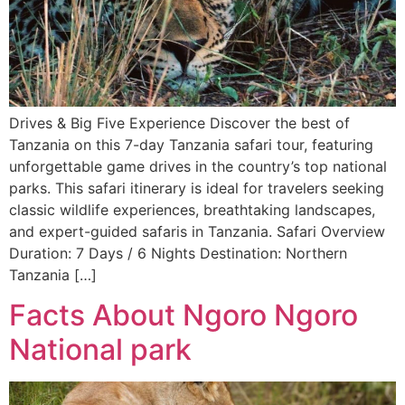
Drives & Big Five Experience Discover the best of
Tanzania on this 7-day Tanzania safari tour, featuring
unforgettable game drives in the country’s top national
parks. This safari itinerary is ideal for travelers seeking
classic wildlife experiences, breathtaking landscapes,
and expert-guided safaris in Tanzania. Safari Overview
Duration: 7 Days / 6 Nights Destination: Northern
Tanzania […]
Facts About Ngoro Ngoro
National park