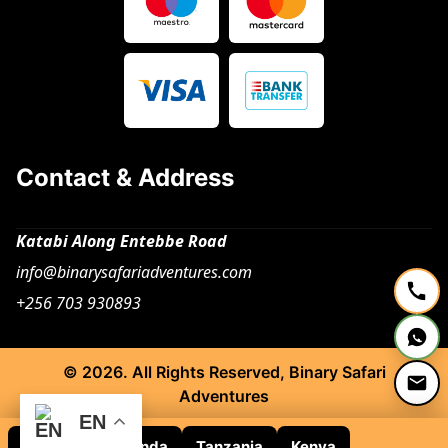
Contact & Address
Katabi Along Entebbe Road
info@binarysafariadventures.com
+256 703 930893
© 2026. All Rights Reserved, Binary Safari
Adventures
EN
Rwanda
Uganda
Tanzania
Kenya