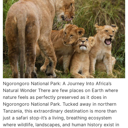
Ngorongoro National Park: A Journey Into Africa’s
Natural Wonder There are few places on Earth where
nature feels as perfectly preserved as it does in
Ngorongoro National Park. Tucked away in northern
Tanzania, this extraordinary destination is more than
just a safari stop-it’s a living, breathing ecosystem
where wildlife, landscapes, and human history exist in