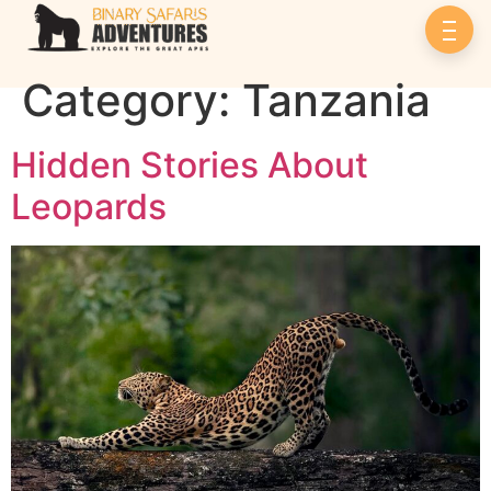
Category:
Tanzania
Hidden Stories About
Leopards