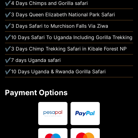
4 Days Chimps and Gorilla safari
3 Days Queen Elizabeth National Park Safari
3 Days Safari to Murchison Falls Via Ziwa
10 Days Safari To Uganda Including Gorilla Trekking
3 Days Chimp Trekking Safari in Kibale Forest NP
7 days Uganda safari
10 Days Uganda & Rwanda Gorilla Safari
Payment Options