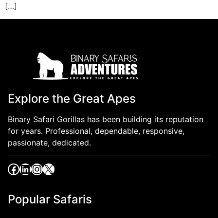
[…]
Explore the Great Apes
Binary Safari Gorillas has been building its reputation
for years. Professional, dependable, responsive,
passionate, dedicated.
Popular Safaris