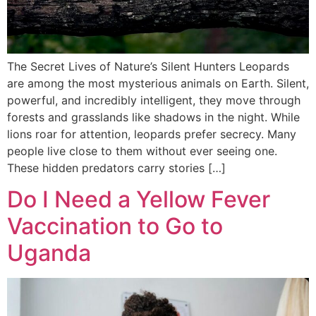
The Secret Lives of Nature’s Silent Hunters Leopards
are among the most mysterious animals on Earth. Silent,
powerful, and incredibly intelligent, they move through
forests and grasslands like shadows in the night. While
lions roar for attention, leopards prefer secrecy. Many
people live close to them without ever seeing one.
These hidden predators carry stories […]
Do I Need a Yellow Fever
Vaccination to Go to
Uganda